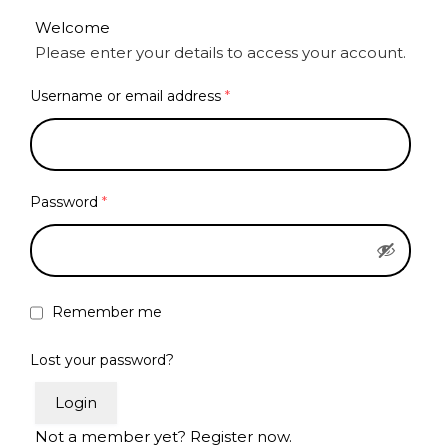
Welcome
Please enter your details to access your account.
Username or email address
*
Password
*
Remember me
Lost your password?
Login
Not a member yet? Register now.