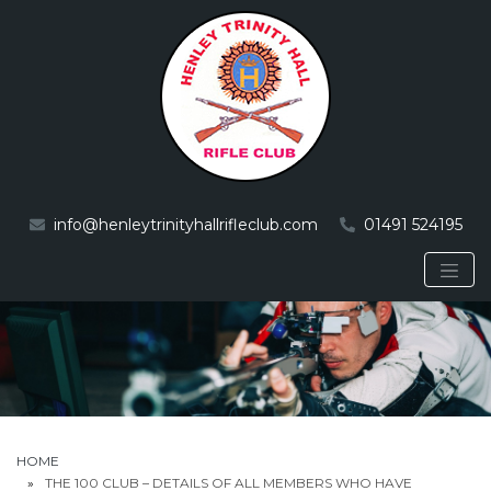
info@henleytrinityhallrifleclub.com
01491 524195
HOME
THE 100 CLUB – DETAILS OF ALL MEMBERS WHO HAVE