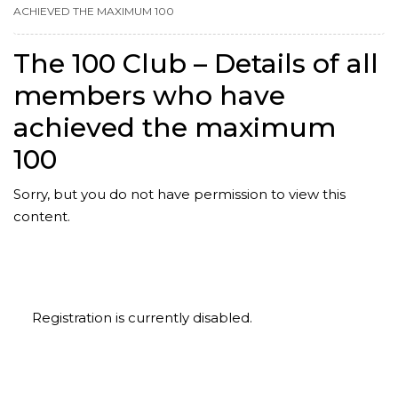
ACHIEVED THE MAXIMUM 100
The 100 Club – Details of all
members who have
achieved the maximum
100
Sorry, but you do not have permission to view this
content.
Registration is currently disabled.