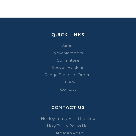
QUICK LINKS
About
New Members
Committee
Session Booking
Range Standing Orders
Gallery
Contact
CONTACT US
Henley Trinity Hall Rifle Club
Holy Trinity Parish Hall
Harpsden Road