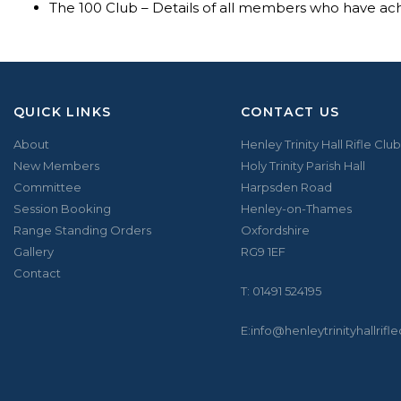
The 100 Club – Details of all members who have a
QUICK LINKS
CONTACT US
About
Henley Trinity Hall Rifle Club
New Members
Holy Trinity Parish Hall
Committee
Harpsden Road
Session Booking
Henley-on-Thames
Range Standing Orders
Oxfordshire
Gallery
RG9 1EF
Contact
T:
01491 524195
E:
info@henleytrinityhallrifl