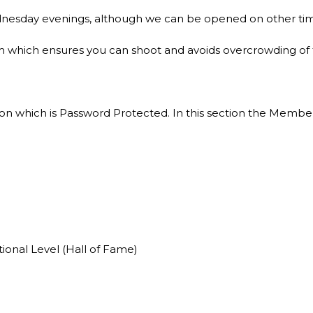
nesday evenings, although we can be opened on other tim
which ensures you can shoot and avoids overcrowding of the
n which is Password Protected. In this section the Member 
onal Level (Hall of Fame)