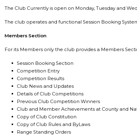
The Club Currently is open on Monday, Tuesday and Wed
The club operates and functional Session Booking System 
Members Section
For its Members only the club provides a Members Sectio
Session Booking Section
Competition Entry
Competition Results
Club News and Updates
Details of Club Competitions
Previous Club Competition Winners
Club and Member Achievements at County and Nati
Copy of Club Constitution
Copy of Club Rules and ByLaws
Range Standing Orders