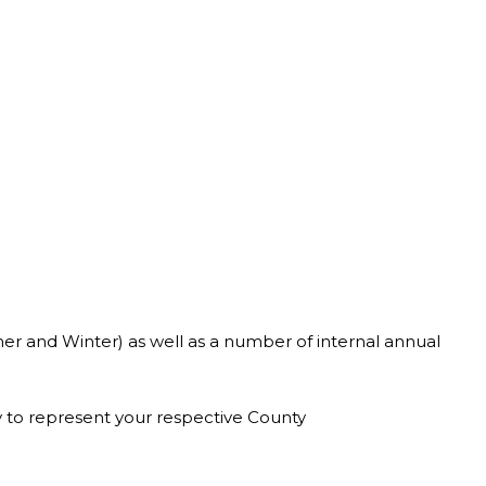
er and Winter) as well as a number of internal annual
ty to represent your respective County