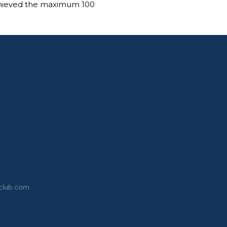
chieved the maximum 100
eclub.com