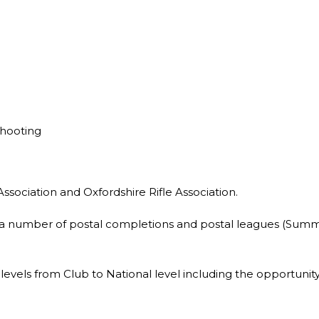
Shooting
Association and Oxfordshire Rifle Association.
in a number of postal completions and postal leagues (Summ
l levels from Club to National level including the opportuni