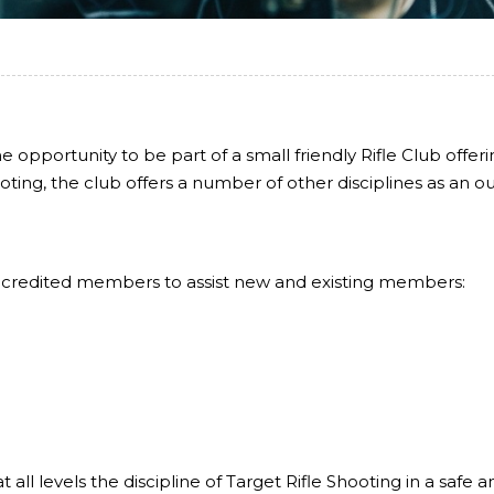
e opportunity to be part of a small friendly Rifle Club offer
ting, the club offers a number of other disciplines as an out
accredited members to assist new and existing members:
all levels the discipline of Target Rifle Shooting in a safe 