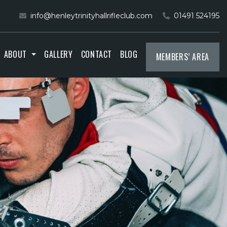
info@henleytrinityhallrifleclub.com
01491 524195
ABOUT
GALLERY
CONTACT
BLOG
MEMBERS’ AREA