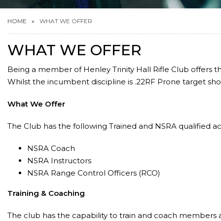
HOME
WHAT WE OFFER
WHAT WE OFFER
Being a member of Henley Trinity Hall Rifle Club offers th
Whilst the incumbent discipline is .22RF Prone target shoo
What We Offer
The Club has the following Trained and NSRA qualified 
NSRA Coach
NSRA Instructors
NSRA Range Control Officers (RCO)
Training & Coaching
The club has the capability to train and coach members at 