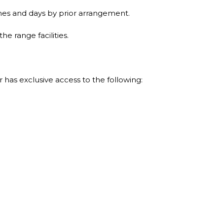
es and days by prior arrangement.
 range facilities.
has exclusive access to the following: