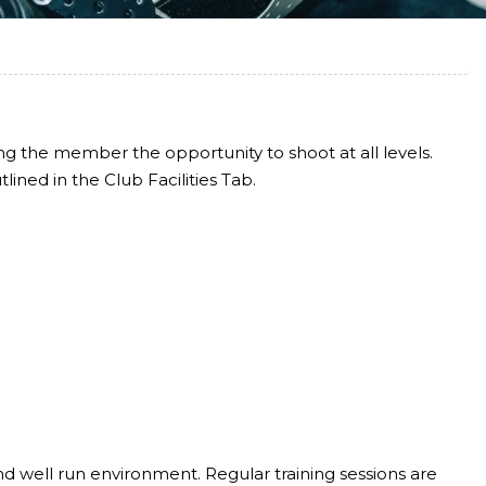
ing the member the opportunity to shoot at all levels.
lined in the Club Facilities Tab.
and well run environment. Regular training sessions are