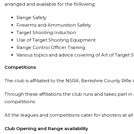
arranged and available for the following:
Range Safety
Firearms and Ammunition Safety
Target Shooting Induction
Use of Target Shooting Equipment
Range Control Officer Training
Various topics and advice covering of Art of Target 
Competitions
The club is affiliated to the NSRA, Berkshire County Rifle 
Through these affiliations the club runs and takes part 
competitions.
All the leagues and competitions cater for shooters at al
Club Opening and Range availability